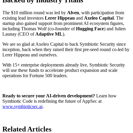
The $10 million round was led by
Alven
, with participation from
existing lead investors
Lerer Hippeau
and
Axeleo Capital
. The
startup also gained support from prominent AI ecosystem figures,
including Thomas Wolf (co-founder of
Hugging Face
) and Julien
Launay (CEO of
Adaptive ML
).
We are so glad at Axeleo Capital to back Symbiotic Security since
inception, back when they raised their first pre-seed round co-led by
Lerer Hippeau and ourselves.
With 15+ enterprise deployments already live, Symbiotic Security
will use these funds to accelerate product expansion and scale
operations for Fortune 500 leaders.
Ready to secure your AI-driven development?
Learn how
Symbiotic Code is redefining the future of AppSec at
www.symbioticsec.ai
.
Related Articles