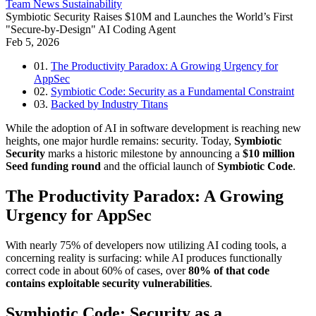
Team
News
Sustainability
Symbiotic Security Raises $10M and Launches the World’s First
"Secure-by-Design" AI Coding Agent
Feb 5, 2026
01.
The Productivity Paradox: A Growing Urgency for
AppSec
02.
Symbiotic Code: Security as a Fundamental Constraint
03.
Backed by Industry Titans
While the adoption of AI in software development is reaching new
heights, one major hurdle remains: security. Today,
Symbiotic
Security
marks a historic milestone by announcing a
$10 million
Seed funding round
and the official launch of
Symbiotic Code
.
The Productivity Paradox: A Growing
Urgency for AppSec
With nearly 75% of developers now utilizing AI coding tools, a
concerning reality is surfacing: while AI produces functionally
correct code in about 60% of cases, over
80% of that code
contains exploitable security vulnerabilities
.
Symbiotic Code: Security as a