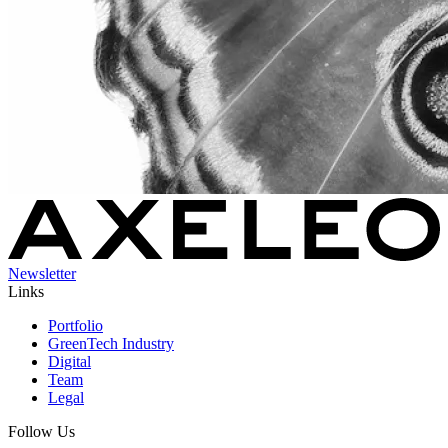
Newsletter
Links
Portfolio
GreenTech Industry
Digital
Team
Legal
Follow Us