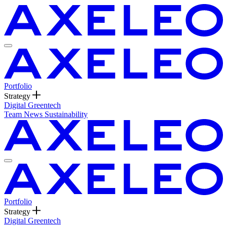
Portfolio
Strategy
Digital
Greentech
Team
News
Sustainability
Portfolio
Strategy
Digital
Greentech