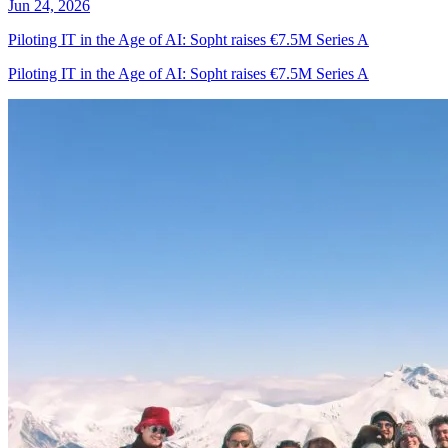
Jun 24, 2026
Piloting IT in the Age of AI: Sopht raises €7.5M Series A
Piloting IT in the Age of AI: Sopht raises €7.5M Series A