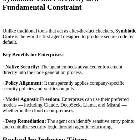
Fundamental Constraint
Unlike traditional tools that act as after-the-fact checkers,
Symbiotic
Code
is the world’s first agent designed to produce secure code by
default.
Key Benefits for Enterprises:
·
Native Security:
The agent embeds advanced enforcement
directly into the code generation process.
·
Policy Alignment:
It transparently applies company-specific
security policies and verifies outputs.
·
Model-Agnostic Freedom:
Enterprises can use their preferred
models — including Claude, DeepSeek, Llama, and Mistral —
whether in the cloud or on-premises.
·
Deep Remediation:
The agent can identify sensitive entry points
and centralize security logic through agentic refactoring.
Backed by Industry Titans