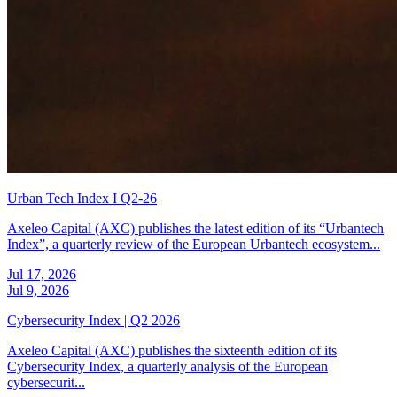
Urban Tech Index I Q2-26
Axeleo Capital (AXC) publishes the latest edition of its “Urbantech
Index”, a quarterly review of the European Urbantech ecosystem...
Jul 17, 2026
Jul 9, 2026
Cybersecurity Index | Q2 2026
Axeleo Capital (AXC) publishes the sixteenth edition of its
Cybersecurity Index, a quarterly analysis of the European
cybersecurit...