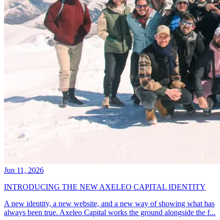
Jun 11, 2026
INTRODUCING THE NEW AXELEO CAPITAL IDENTITY
A new identity, a new website, and a new way of showing what has
always been true. Axeleo Capital works the ground alongside the f...