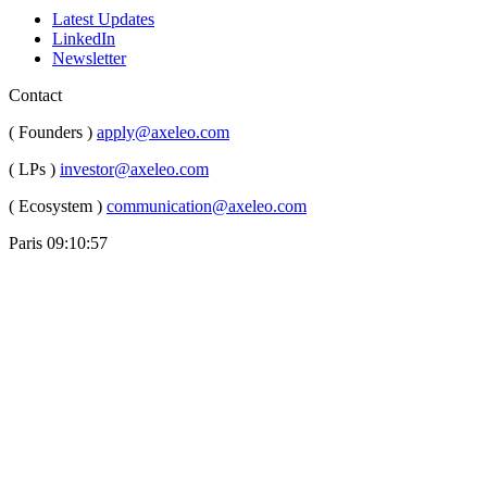
Latest Updates
LinkedIn
Newsletter
Contact
( Founders )
apply@axeleo.com
( LPs )
investor@axeleo.com
( Ecosystem )
communication@axeleo.com
Paris
09:10:59