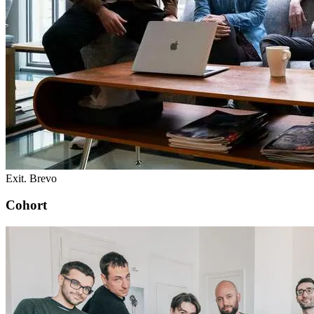
Exit. Brevo
Cohort