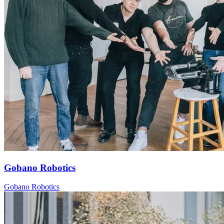
Gobano Robotics
Gobano Robotics