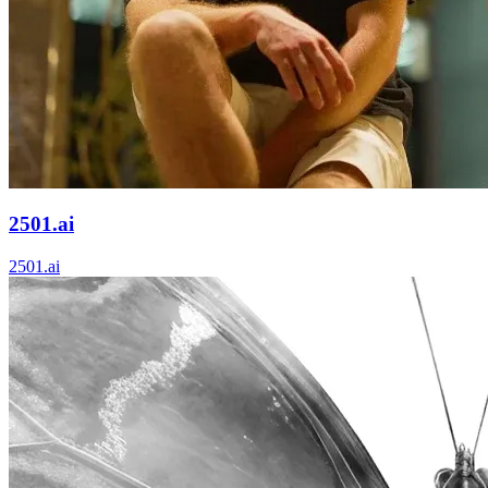
2501.ai
2501.ai