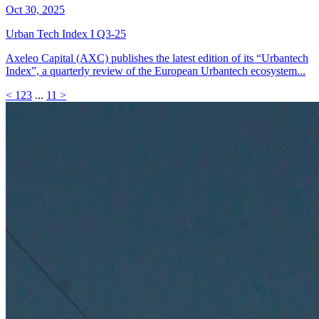
Oct 30, 2025
Urban Tech Index I Q3-25
Axeleo Capital (AXC) publishes the latest edition of its “Urbantech
Index”, a quarterly review of the European Urbantech ecosystem...
<
1
2
3
...
11
>