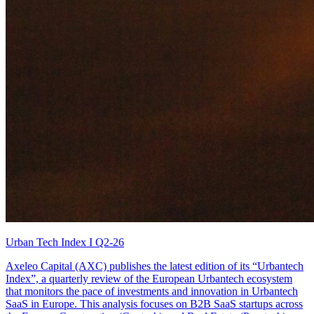
Urban Tech Index I Q2-26
Axeleo Capital (AXC) publishes the latest edition of its “Urbantech
Index”, a quarterly review of the European Urbantech ecosystem
that monitors the pace of investments and innovation in Urbantech
SaaS in Europe. This analysis focuses on B2B SaaS startups across