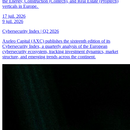
the Energy, Construction (Contech), and Real Estate (Proptech)
verticals in Europe.
17 juil. 2026
9 juil. 2026
Cybersecurity Index | Q2 2026
Axeleo Capital (AXC) publishes the sixteenth edition of its
Cybersecurity Index, a quarterly analysis of the European
cybersecurity ecosystem, tracking investment dynamics, market
structure, and emerging trends across the continent.