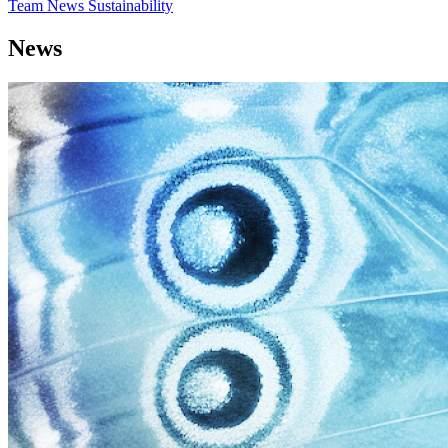
Team
News
Sustainability
News