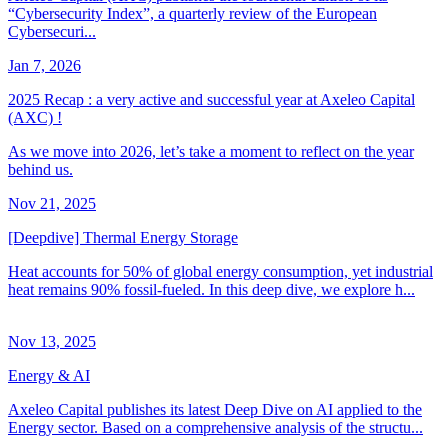
“Cybersecurity Index”, a quarterly review of the European
Cybersecuri...
Jan 7, 2026
2025 Recap : a very active and successful year at Axeleo Capital
(AXC) !
As we move into 2026, let’s take a moment to reflect on the year
behind us.
Nov 21, 2025
[Deepdive] Thermal Energy Storage
Heat accounts for 50% of global energy consumption, yet industrial
heat remains 90% fossil-fueled. In this deep dive, we explore h...
Nov 13, 2025
Energy & AI
Axeleo Capital publishes its latest Deep Dive on AI applied to the
Energy sector. Based on a comprehensive analysis of the structu...