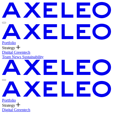
Portfolio
Strategy
Digital
Greentech
Team
News
Sustainability
Portfolio
Strategy
Digital
Greentech