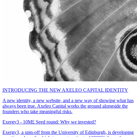
INTRODUCING THE NEW AXELEO CAPITAL IDENTITY
A new identity, a new website, and a new way of showing what has
always been true. Axeleo Capital works the ground alongside the
founders who take meaningful risks.
Exergy3 - 10M£ Seed round: Why we invested?
Exergy3, a spin-off from the University of Edinburgh, is developing