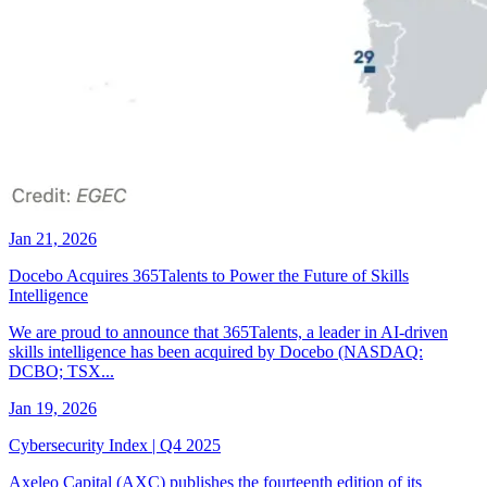
Jan 21, 2026
Docebo Acquires 365Talents to Power the Future of Skills
Intelligence
We are proud to announce that 365Talents, a leader in AI-driven
skills intelligence has been acquired by Docebo (NASDAQ:
DCBO; TSX...
Jan 19, 2026
Cybersecurity Index | Q4 2025
Axeleo Capital (AXC) publishes the fourteenth edition of its