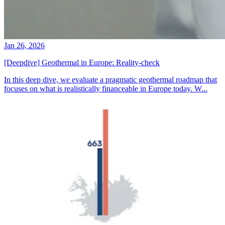
Jan 26, 2026
[Deepdive] Geothermal in Europe: Reality-check
In this deep dive, we evaluate a pragmatic geothermal roadmap that
focuses on what is realistically financeable in Europe today. W...