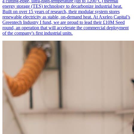
a cutting-edge, ultra-high-temperature (up to 1200°C) thermal
energy storage (TES) technology to decarbonize industrial heat.
Built on over 15 years of research, their modular system stores
renewable electricity as stable, on-demand heat. At Axeleo Capital’s
Greentech Industry I fund, we are proud to lead their £10M Seed
round, an operation that will accelerate the commercial deployment
of the company's first industrial units.