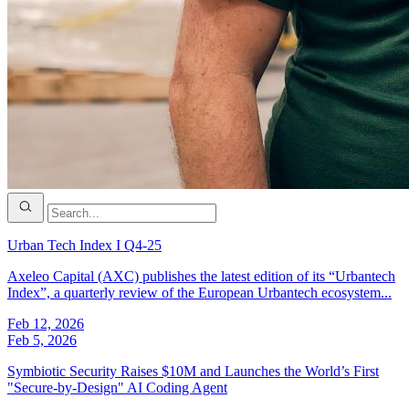
Urban Tech Index I Q4-25
Axeleo Capital (AXC) publishes the latest edition of its “Urbantech
Index”, a quarterly review of the European Urbantech ecosystem...
Feb 12, 2026
Feb 5, 2026
Symbiotic Security Raises $10M and Launches the World’s First
"Secure-by-Design" AI Coding Agent