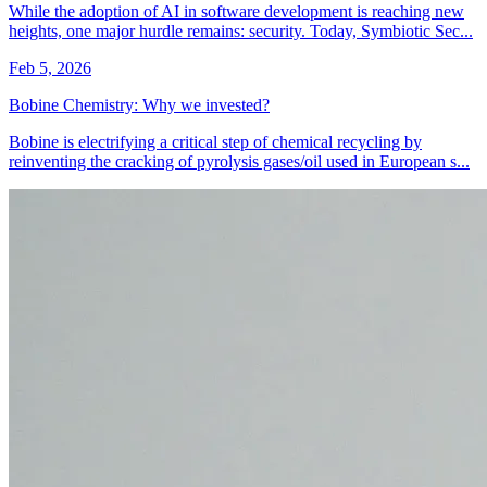
While the adoption of AI in software development is reaching new
heights, one major hurdle remains: security. Today, Symbiotic Sec...
Feb 5, 2026
Bobine Chemistry: Why we invested?
Bobine is electrifying a critical step of chemical recycling by
reinventing the cracking of pyrolysis gases/oil used in European s...